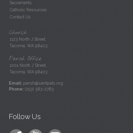
Sacraments
Catholic Resources
Contact Us
Church
1123 North J Street,
Tacoma, WA 98403
Parish Office
1001 North J Street,
Tacoma, WA 98403
Email:
parish@saintpats.org
Phone:
(253) 383-2783
Follow Us