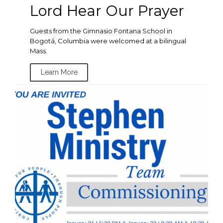
Lord Hear Our Prayer
Guests from the Gimnasio Fontana School in
Bogotá, Columbia were welcomed at a bilingual
Mass.
Learn More