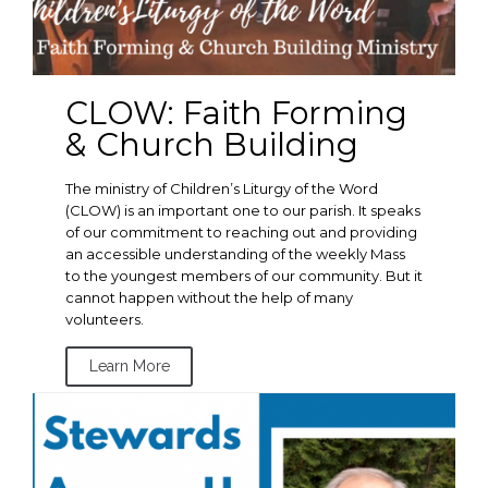
CLOW: Faith Forming
& Church Building
The ministry of Children’s Liturgy of the Word
(CLOW) is an important one to our parish. It speaks
of our commitment to reaching out and providing
an accessible understanding of the weekly Mass
to the youngest members of our community. But it
cannot happen without the help of many
volunteers.
Learn More