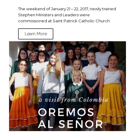
The weekend of January 21 – 22, 2017, newly trained
Stephen Ministers and Leaders were
commissioned at Saint Patrick Catholic Church.
Learn More