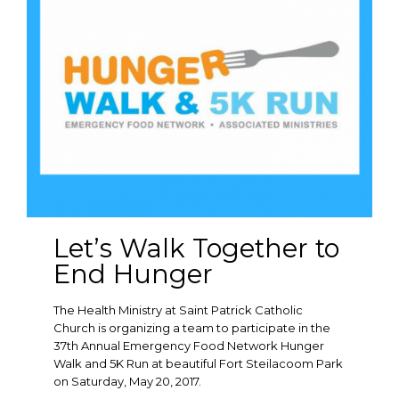
Let’s Walk Together to
End Hunger
The Health Ministry at Saint Patrick Catholic
Church is organizing a team to participate in the
37th Annual Emergency Food Network Hunger
Walk and 5K Run at beautiful Fort Steilacoom Park
on Saturday, May 20, 2017.