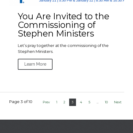
You Are Invited to the
Commissioning of
Stephen Ministers
Let’s pray together at the commissioning of the
Stephen Ministers.
Learn More
Page 3 of 10
3
Prev
1
2
4
5
…
10
Next