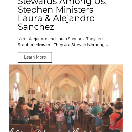
Stewards Among Us:
Stephen Ministers |
Laura & Alejandro
Sanchez
Meet Alejandro and Laura Sanchez. They are
Stephen Ministers. They are Stewards Among Us.
Learn More