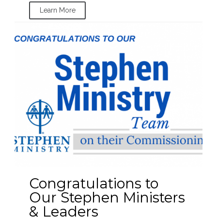
Learn More
Congratulations to
Our Stephen Ministers
& Leaders