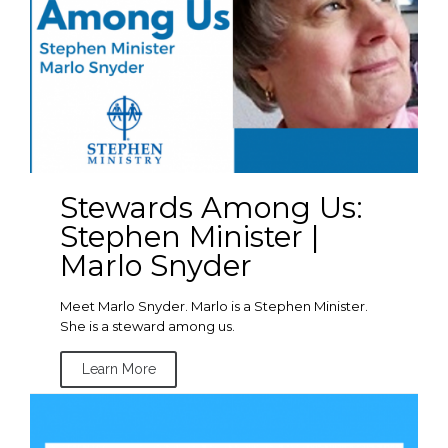
Stewards Among Us:
Stephen Minister |
Marlo Snyder
Meet Marlo Snyder. Marlo is a Stephen Minister.
She is a steward among us.
Learn More