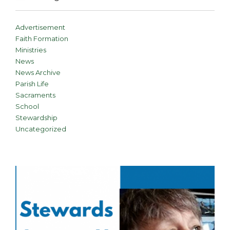
Advertisement
Faith Formation
Ministries
News
News Archive
Parish Life
Sacraments
School
Stewardship
Uncategorized