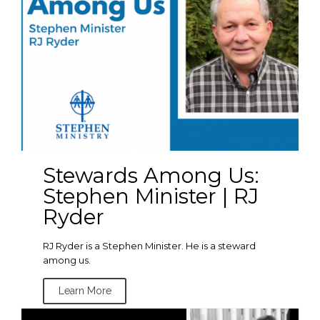
Stewards Among Us:
Stephen Minister | RJ
Ryder
RJ Ryder is a Stephen Minister. He is a steward
among us.
Learn More