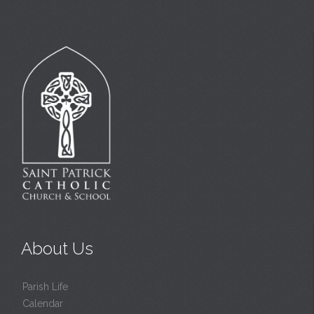
About Us
Parish Life
Calendar