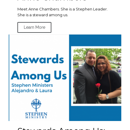
Meet Anne Chambers. She is a Stephen Leader.
She is a steward among us.
Learn More