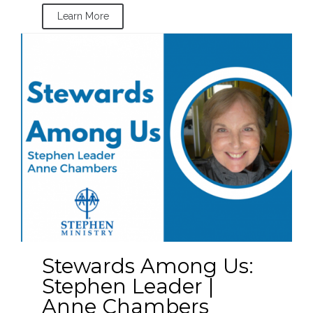
Learn More
Stewards Among Us:
Stephen Leader |
Anne Chambers