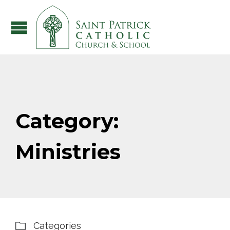
Category:
Ministries
Categories
