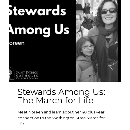
Stewards Among Us:
The March for Life
Meet Noreen and learn about her 40 plus year
connection to the Washington State March for
Life.