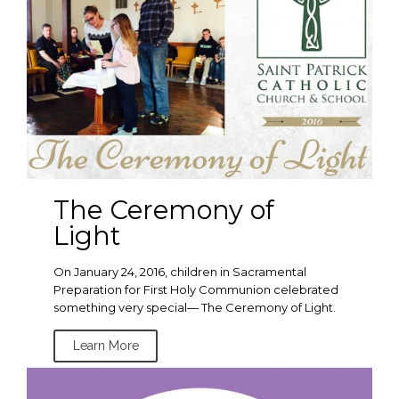
The Ceremony of
Light
On January 24, 2016, children in Sacramental
Preparation for First Holy Communion celebrated
something very special— The Ceremony of Light.
Learn More