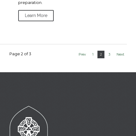
preparation.
Learn More
Page 2 of 3
2
Prev
1
3
Next