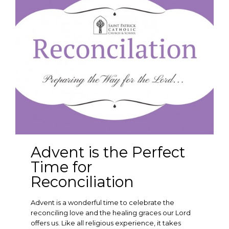
Advent is the Perfect
Time for
Reconciliation
Advent is a wonderful time to celebrate the
reconciling love and the healing graces our Lord
offers us. Like all religious experience, it takes