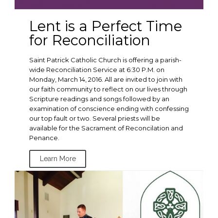
Lent is a Perfect Time
for Reconciliation
Saint Patrick Catholic Church is offering a parish-
wide Reconciliation Service at 6:30 P.M. on
Monday, March 14, 2016. All are invited to join with
our faith community to reflect on our lives through
Scripture readings and songs followed by an
examination of conscience ending with confessing
our top fault or two. Several priests will be
available for the Sacrament of Reconcilation and
Penance.
Learn More