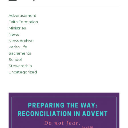
Advertisement
Faith Formation
Ministries
News
News Archive
Parish Life
Sacraments
School
Stewardship
Uncategorized