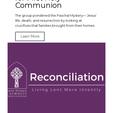
Communion
The group pondered the Paschal Mystery— Jesus’
life, death, and resurrection by looking at
crucifixes that families brought from their homes.
Learn More