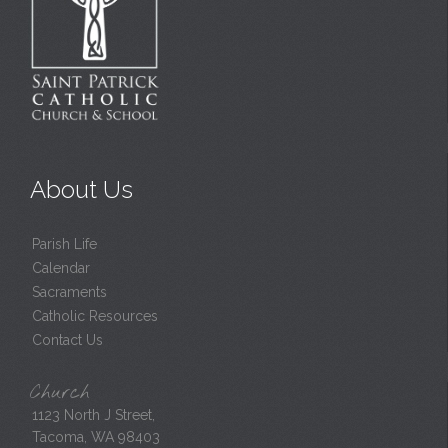
About Us
Parish Life
Calendar
Sacraments
Catholic Resources
Contact Us
Church
1123 North J Street,
Tacoma, WA 98403