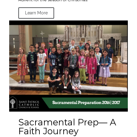
Learn More
Sacramental Prep— A
Faith Journey