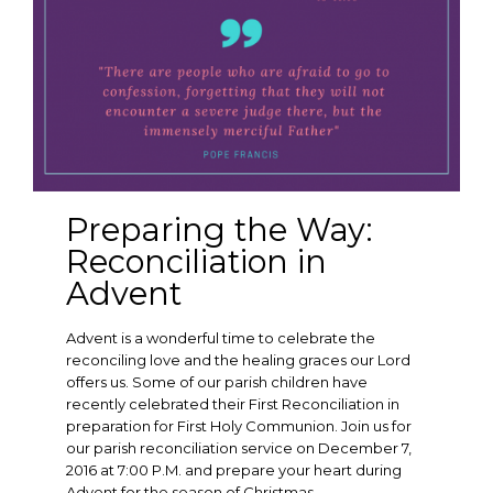
Preparing the Way:
Reconciliation in
Advent
Advent is a wonderful time to celebrate the
reconciling love and the healing graces our Lord
offers us. Some of our parish children have
recently celebrated their First Reconciliation in
preparation for First Holy Communion. Join us for
our parish reconciliation service on December 7,
2016 at 7:00 P.M. and prepare your heart during
Advent for the season of Christmas.