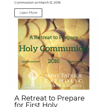
Communion on March 12, 2016.
Learn More
A Retreat to Prepare
for First Holy