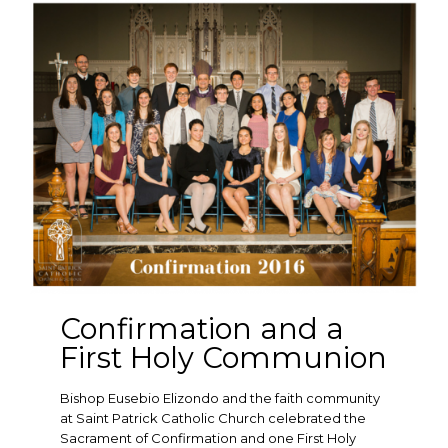
Confirmation and a
First Holy Communion
Bishop Eusebio Elizondo and the faith community
at Saint Patrick Catholic Church celebrated the
Sacrament of Confirmation and one First Holy