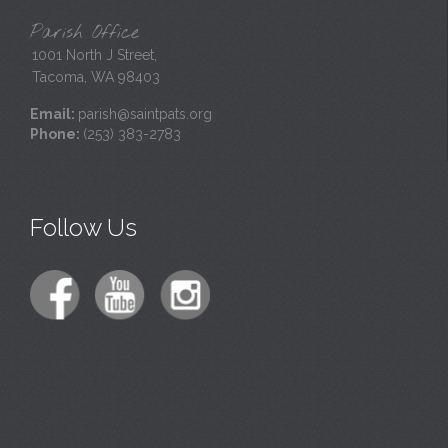
Parish Office
1001 North J Street,
Tacoma, WA 98403
Email:
parish@saintpats.org
Phone:
(253) 383-2783
Follow Us