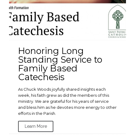
Honoring Long
Standing Service to
Family Based
Catechesis
As Chuck Woods joyfully shared insights each
week, his faith grew as did the members of this
ministry. We are grateful for his years of service
and bless him as he devotes more energy to other
efforts in the Parish.
Learn More