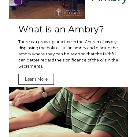
What is an Ambry?
There is a growing practice in the Church of visibly
displaying the holy oils in an ambry and placing the
ambry where they can be seen so that the faithful
can better regard the significance of the oils in the
Sacraments.
Learn More