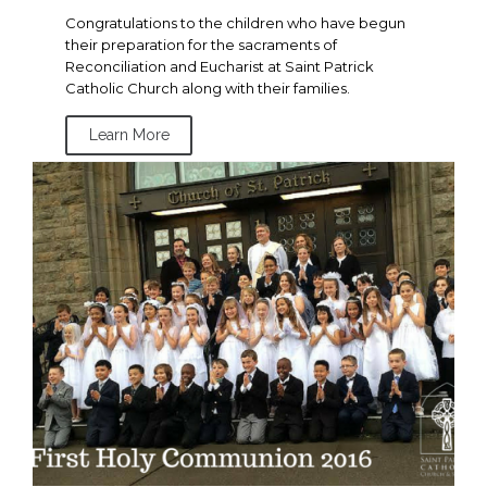
Congratulations to the children who have begun
their preparation for the sacraments of
Reconciliation and Eucharist at Saint Patrick
Catholic Church along with their families.
Learn More