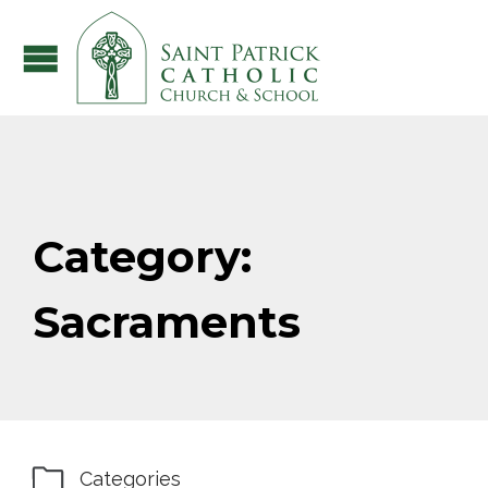
Category:
Sacraments

Categories