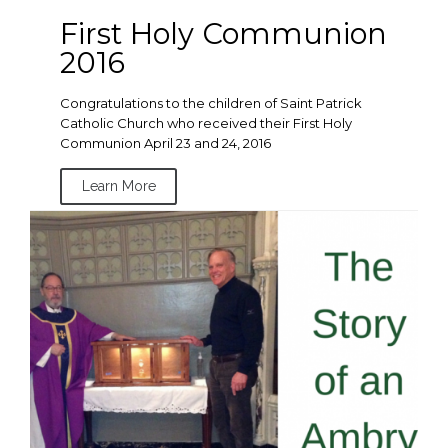
First Holy Communion
2016
Congratulations to the children of Saint Patrick
Catholic Church who received their First Holy
Communion April 23 and 24, 2016
Learn More