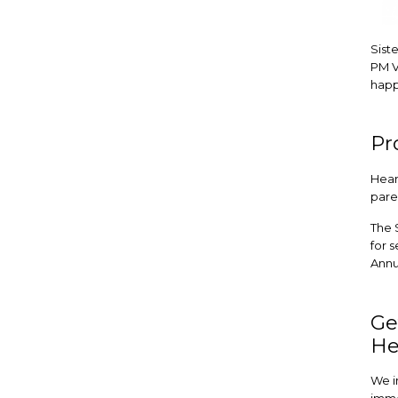
Siste
PM V
happ
Pr
Hear
pare
The 
for s
Annu
Ge
He
We i