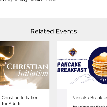
diately following 5:30 PM Vigil Mass.
Related Events
Christian Initiation
Pancake Breakfa
for Adults
The Knights are flippin