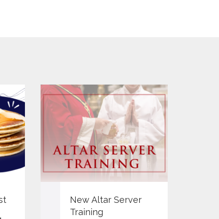
Y
st
New Altar Server
P
Training
g