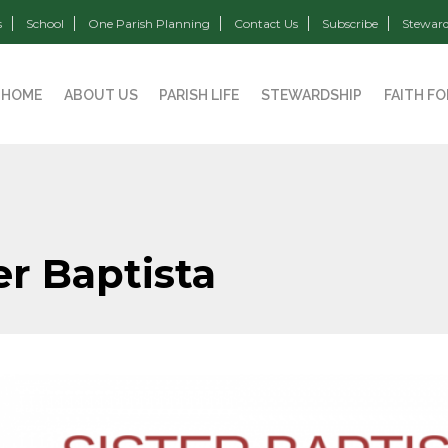
s
School
One Parish Planning
Contact Us
Subscribe
Steward
HOME
ABOUT US
PARISH LIFE
STEWARDSHIP
FAITH F
er Baptista