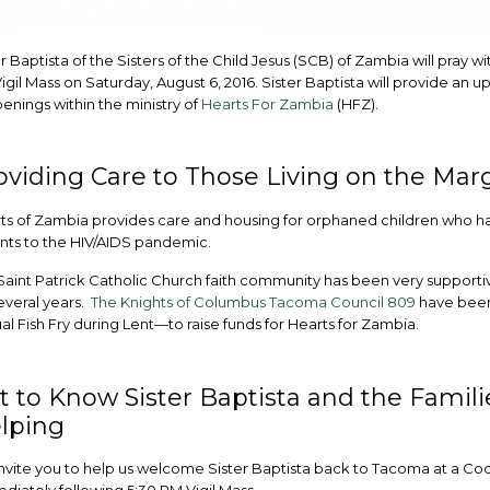
r Baptista of the Sisters of the Child Jesus (SCB) of Zambia will pray wi
igil Mass on Saturday, August 6, 2016. Sister Baptista will provide an 
enings within the ministry of
Hearts For Zambia
(HFZ).
oviding Care to Those Living on the Mar
ts of Zambia provides care and housing for orphaned children who hav
nts to the HIV/AIDS pandemic.
Saint Patrick Catholic Church faith community has been very supportiv
everal years.
The Knights of Columbus Tacoma Council 809
have been
al Fish Fry during Lent—to raise funds for Hearts for Zambia.
t to Know Sister Baptista and the Famili
lping
nvite you to help us welcome Sister Baptista back to Tacoma at a Co