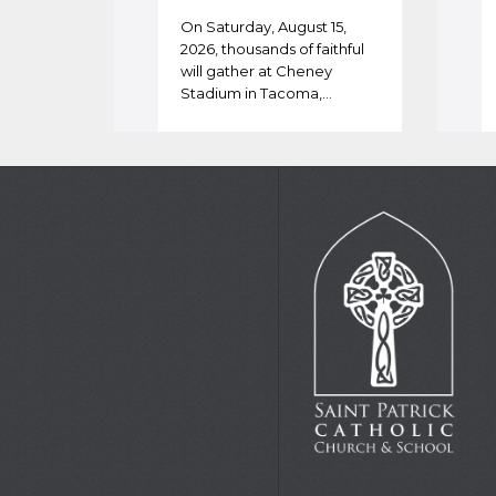
On Saturday, August 15,
2026, thousands of faithful
will gather at Cheney
Stadium in Tacoma,…