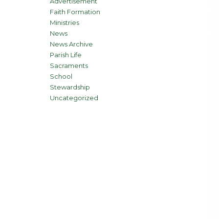
Advertisement
Faith Formation
Ministries
News
News Archive
Parish Life
Sacraments
School
Stewardship
Uncategorized