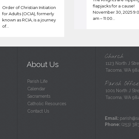
flapjacks for a cause!
Order of Christian Initiation
November 30, 2025 9:
for Adults (OCIA), formerly
am – 11:00…
known as RCIA, is a journey
of…
Church
About Us
1123 North J Stre
Tacoma, WA 98
Parish Life
Parish Office
Calendar
1001 North J Stre
Sacraments
Tacoma, WA 98
Catholic Resources
Contact Us
Email:
parish@sa
Phone:
(253) 38