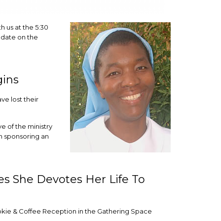
th us at the 5:30
update on the
gins
e lost their
e of the ministry
 sponsoring an
es She Devotes Her Life To
okie & Coffee Reception in the Gathering Space