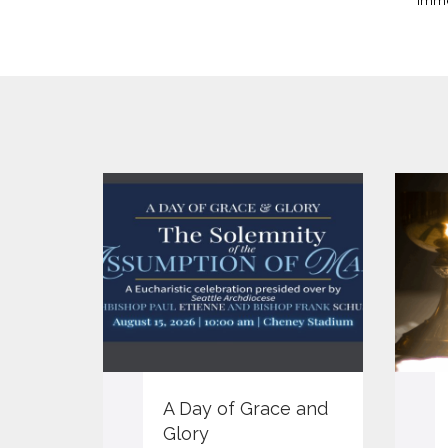
imme
A Day of Grace and
Glory