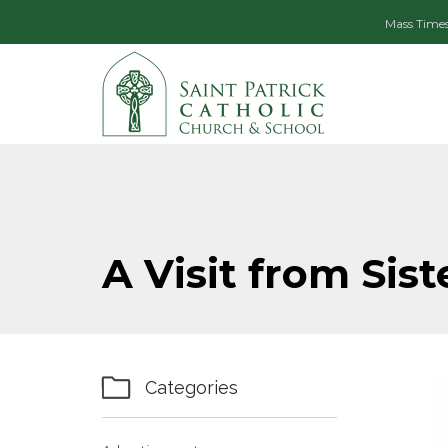
Mass Time
A Visit from Sist

Categories