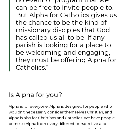
no event or program that we
can be free to invite people to.
But Alpha for Catholics gives us
the chance to be the kind of
missionary disciples that God
has called us all to be. If any
parish is looking for a place to
be welcoming and engaging,
they must be offering Alpha for
Catholics.”
Is Alpha for you?
Alpha is for everyone. Alpha is designed for people who
wouldn’t necessarily consider themselves Christian, and
Alpha is also for Christians and Catholics. We have people
come to Alpha from every different perspective and