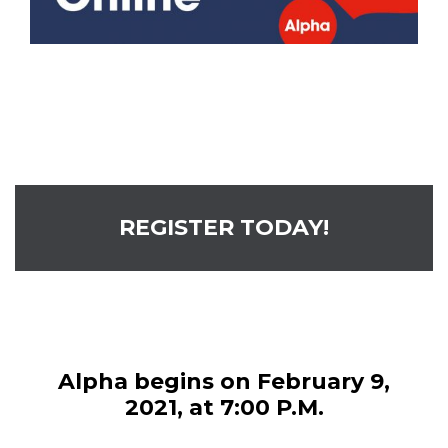
REGISTER TODAY!
Alpha begins on February 9,
2021, at 7:00 P.M.