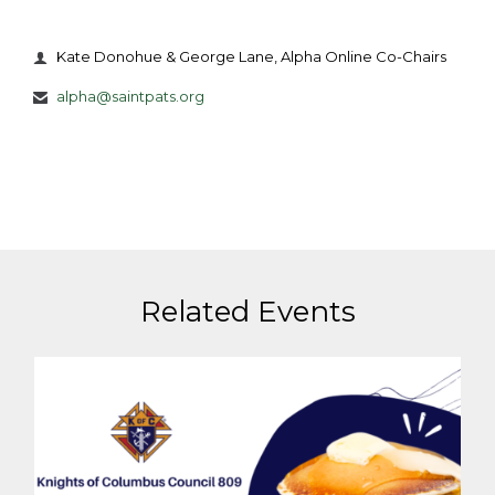
Kate Donohue & George Lane, Alpha Online Co-Chairs

alpha@saintpats.org

Related Events