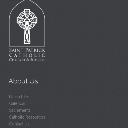
About Us
Parish Life
Calendar
Sacraments
Catholic Resources
Contact Us