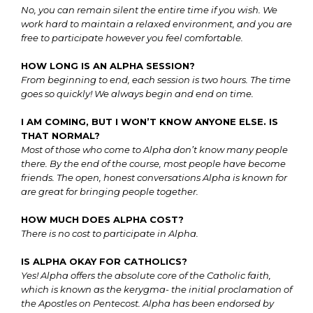
No, you can remain silent the entire time if you wish. We
work hard to maintain a relaxed environment, and you are
free to participate however you feel comfortable.
HOW LONG IS AN ALPHA SESSION?
From beginning to end, each session is two hours. The time
goes so quickly! We always begin and end on time.
I AM COMING, BUT I WON’T KNOW ANYONE ELSE. IS
THAT NORMAL?
Most of those who come to Alpha don’t know many people
there. By the end of the course, most people have become
friends. The open, honest conversations Alpha is known for
are great for bringing people together.
HOW MUCH DOES ALPHA COST?
There is no cost to participate in Alpha.
IS ALPHA OKAY FOR CATHOLICS?
Yes! Alpha offers the absolute core of the Catholic faith,
which is known as the kerygma- the initial proclamation of
the Apostles on Pentecost. Alpha has been endorsed by