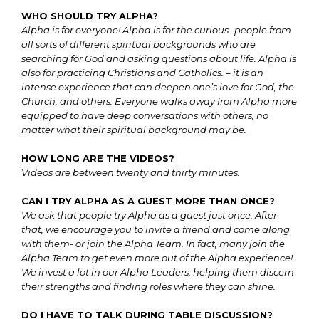
WHO SHOULD TRY ALPHA?
Alpha is for everyone! Alpha is for the curious- people from
all sorts of different spiritual backgrounds who are
searching for God and asking questions about life. Alpha is
also for practicing Christians and Catholics. – it is an
intense experience that can deepen one’s love for God, the
Church, and others. Everyone walks away from Alpha more
equipped to have deep conversations with others, no
matter what their spiritual background may be.
HOW LONG ARE THE VIDEOS?
Videos are between twenty and thirty minutes.
CAN I TRY ALPHA AS A GUEST MORE THAN ONCE?
We ask that people try Alpha as a guest just once. After
that, we encourage you to invite a friend and come along
with them- or join the Alpha Team. In fact, many join the
Alpha Team to get even more out of the Alpha experience!
We invest a lot in our Alpha Leaders, helping them discern
their strengths and finding roles where they can shine.
DO I HAVE TO TALK DURING TABLE DISCUSSION?