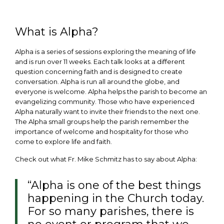
What is Alpha?
Alpha is a series of sessions exploring the meaning of life
and is run over 11 weeks. Each talk looks at a different
question concerning faith and is designed to create
conversation. Alpha is run all around the globe, and
everyone is welcome. Alpha helps the parish to become an
evangelizing community. Those who have experienced
Alpha naturally want to invite their friends to the next one.
The Alpha small groups help the parish remember the
importance of welcome and hospitality for those who
come to explore life and faith.
Check out what Fr. Mike Schmitz has to say about Alpha:
“Alpha is one of the best things
happening in the Church today.
For so many parishes, there is