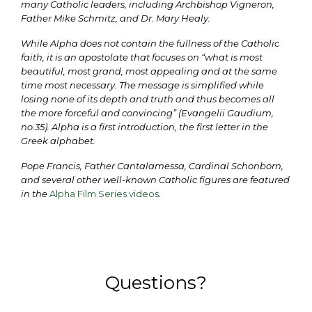
many Catholic leaders, including Archbishop Vigneron,
Father Mike Schmitz, and Dr. Mary Healy.
While Alpha does not contain the fullness of the Catholic
faith, it is an apostolate that focuses on “what is most
beautiful, most grand, most appealing and at the same
time most necessary. The message is simplified while
losing none of its depth and truth and thus becomes all
the more forceful and convincing” (Evangelii Gaudium,
no.35). Alpha is a first introduction, the first letter in the
Greek alphabet.
Pope Francis, Father Cantalamessa, Cardinal Schonborn,
and several other well-known Catholic figures are featured
in the
Alpha Film Series videos
.
Questions?