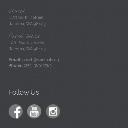
Church
1123 North J Street,
Tacoma, WA 98403
Parish Office
1001 North J Street,
Tacoma, WA 98403
Email:
parish@saintpats.org
Phone:
(253) 383-2783
Follow Us