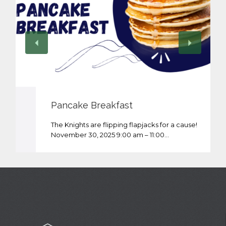
Pancake Breakfast
The Knights are flipping flapjacks for a cause!
November 30, 2025 9:00 am – 11:00…