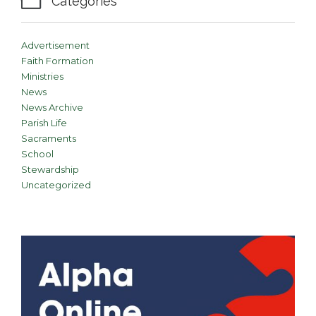

Categories
Advertisement
Faith Formation
Ministries
News
News Archive
Parish Life
Sacraments
School
Stewardship
Uncategorized