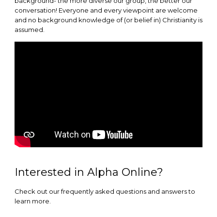
background- the more diverse our group, the better our
conversation! Everyone and every viewpoint are welcome
and no background knowledge of (or belief in) Christianity is
assumed.
Interested in Alpha Online?
Check out our frequently asked questions and answers to
learn more.