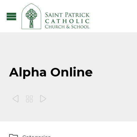
Alpha Online


