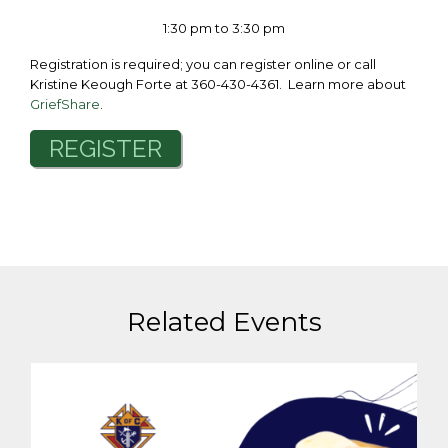
1:30 pm to 3:30 pm
Registration is required; you can register online or call
Kristine Keough Forte at 360-430-4361. Learn more about
GriefShare
.
REGISTER
Related Events