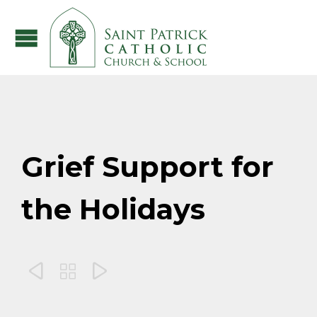
Grief Support for
the Holidays


