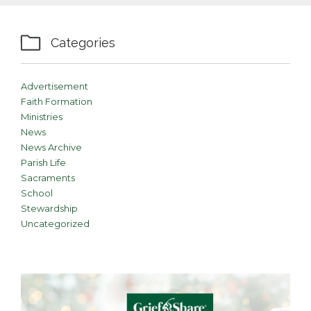

Categories
Advertisement
Faith Formation
Ministries
News
News Archive
Parish Life
Sacraments
School
Stewardship
Uncategorized