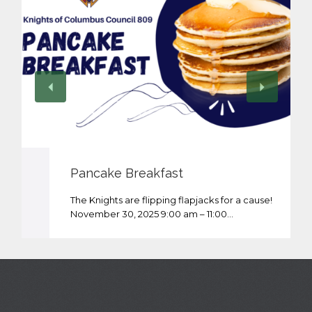
Pancake Breakfast
The Knights are flipping flapjacks for a cause!
November 30, 2025 9:00 am – 11:00…