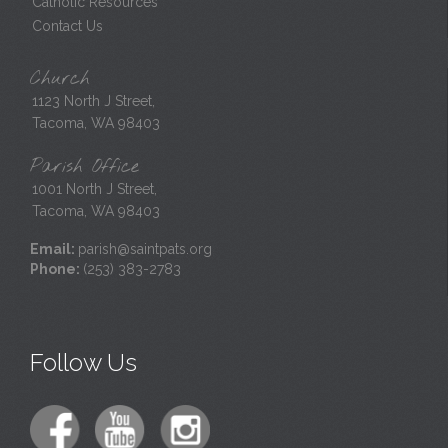
Catholic Resources
Contact Us
Church
1123 North J Street,
Tacoma, WA 98403
Parish Office
1001 North J Street,
Tacoma, WA 98403
Email:
parish@saintpats.org
Phone:
(253) 383-2783
Follow Us