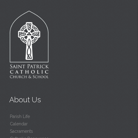
About Us
Parish Life
Calendar
Sacraments