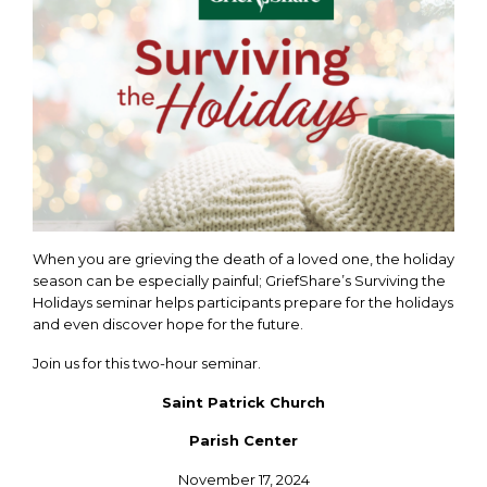
When you are grieving the death of a loved one, the holiday
season can be especially painful; GriefShare’s Surviving the
Holidays seminar helps participants prepare for the holidays
and even discover hope for the future.
Join us for this two-hour seminar.
Saint Patrick Church
Parish Center
November 17, 2024