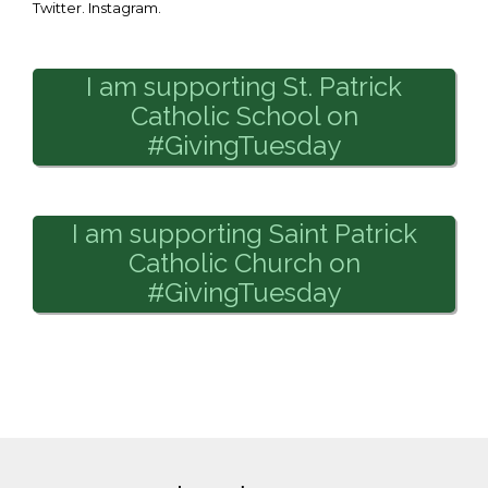
Twitter. Instagram.
I am supporting St. Patrick
Catholic School on
#GivingTuesday
I am supporting Saint Patrick
Catholic Church on
#GivingTuesday