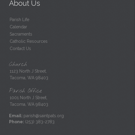
About Us
Parish Life
Calendar
Sacraments
Catholic Resources
Contact Us
Church
1123 North J Street,
Tacoma, WA 98403
Parish Office
1001 North J Street,
Tacoma, WA 98403
Email:
parish@saintpats.org
Phone:
(253) 383-2783