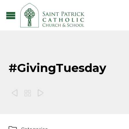
#GivingTuesday


