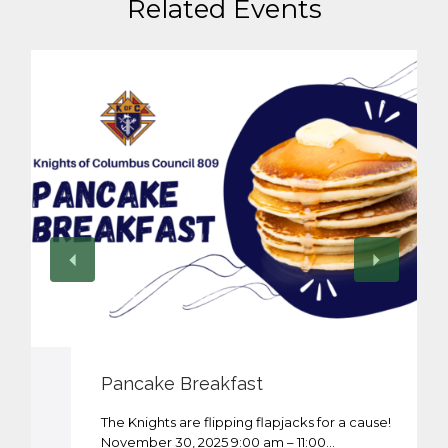
Related Events
Pancake Breakfast
The Knights are flipping flapjacks for a cause!
November 30, 2025 9:00 am – 11:00…