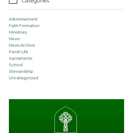

Categories
Advertisement
Faith Formation
Ministries
News
News Archive
Parish Life
Sacraments
School
Stewardship
Uncategorized