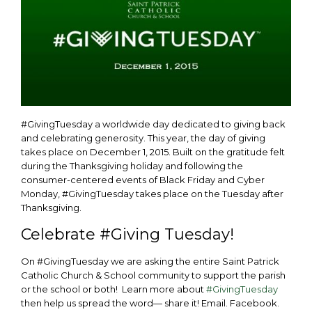
#GivingTuesday a worldwide day dedicated to giving back
and celebrating generosity. This year, the day of giving
takes place on December 1, 2015. Built on the gratitude felt
during the Thanksgiving holiday and following the
consumer-centered events of Black Friday and Cyber
Monday, #GivingTuesday takes place on the Tuesday after
Thanksgiving.
Celebrate #Giving Tuesday!
On #GivingTuesday we are asking the entire Saint Patrick
Catholic Church & School community to support the parish
or the school or both! Learn more about
#GivingTuesday
then help us spread the word— share it! Email. Facebook.