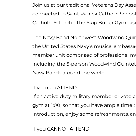
Join us at our traditional Veterans Day Asse
connected to Saint Patrick Catholic School
Catholic School in the Skip Butler Gymnas
The Navy Band Northwest Woodwind Quinte
the United States Navy’s musical ambassador
member unit comprised of professional mus
including the 5-person Woodwind Quintet. 
Navy Bands around the world.
If you can ATTEND
If an active duty military member or veteran
gym at 1:00, so that you have ample time to
introduction, enjoy some refreshments, an
If you CANNOT ATTEND