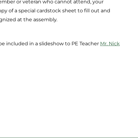
 member or veteran who cannot attend, your
y of a special cardstock sheet to fill out and
gnized at the assembly.
 be included in a slideshow to PE Teacher
Mr. Nick