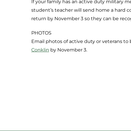
If your family has an active duty military
student’s teacher will send home a hard cop
return by November 3 so they can be reco
PHOTOS
Email photos of active duty or veterans to
Conklin
by November 3.