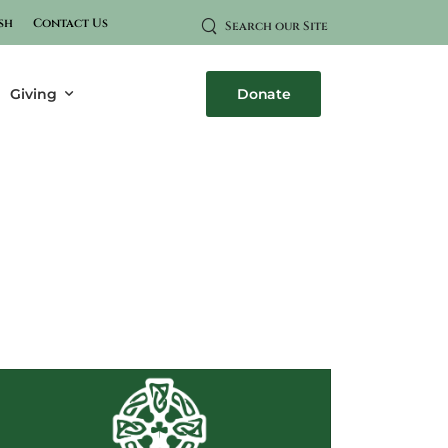
sh
Contact Us
Search our Site
Giving
Donate