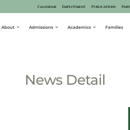
Calendar
Employment
Publications
Pari
Post Detail
About
Admissions
Academics
Families
News Detail