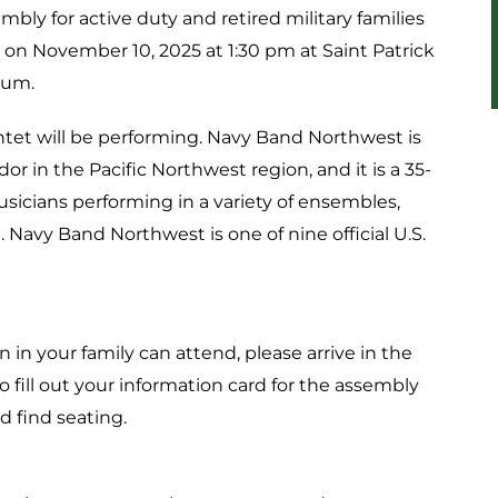
mbly for active duty and retired military families
 on November 10, 2025 at 1:30 pm at Saint Patrick
ium.
t will be performing. Navy Band Northwest is
 in the Pacific Northwest region, and it is a 35-
icians performing in a variety of ensembles,
Navy Band Northwest is one of nine official U.S.
 in your family can attend, please arrive in the
 fill out your information card for the assembly
d find seating.